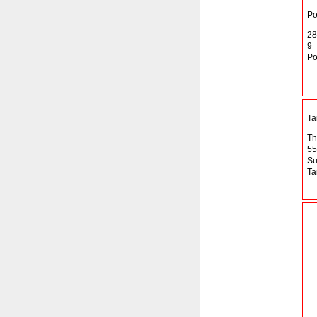
Po
28
9
Po
T
Th
55
Su
Ta