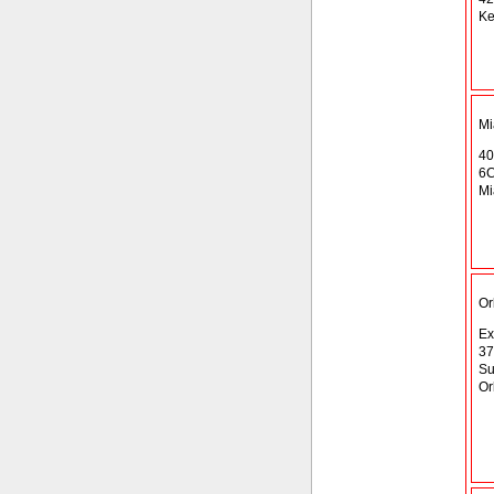
Ke
Mi
40
6
Mi
Or
Ex
37
Su
Or