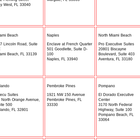
y West, FL 33040
ami Beach
Naples
North Miami Beach
7 Lincoln Road, Suite
Enclave at French Quarter
Pro Executive Suites
C
501 Goodlette, Suite D-
20801 Biscayne
ami Beach, FL 33139
100
Boulevard, Suite 403
Naples, FL 33940
Aventura, FL 33180
lando
Pembroke Pines
Pompano
ecu Suites
1921 NW 150 Avenue
El Dorado Executive
 North Orange Avenue,
Pembroke Pines, FL
Center
ite 500
33330
3170 North Federal
lando, FL 32801
Highway, Suite 100
Pompano Beach, FL
33064