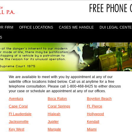
R FIRM
OFFICE LOCATIONS
CASES WE HANDLE
DUI LEGAL CENT
S
We are available to meet with you by appointment at any of our
satellite office locations listed below. Call us at anytime for a free
telephone consultation. Please call 1-800-468-8425 to either discuss
your case or schedule an appointment at any of our offices.
Aventura
Boca Raton
Boynton Beach
Cape Coral
Coral Springs
Ft. Pierce
Ft Lauderdale
Hialeah
Hollywood
Jacksonville
Jupiter
Kendall
Key West
Margate
Miami