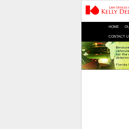
HOME
OU
CONTACT U