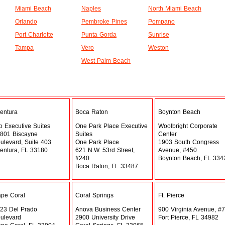
Miami Beach
Naples
North Miami Beach
Orlando
Pembroke Pines
Pompano
Port Charlotte
Punta Gorda
Sunrise
Tampa
Vero
Weston
West Palm Beach
entura
Boca Raton
Boynton Beach
o Executive Suites
One Park Place Executive
Woolbright Corporate
801 Biscayne
Suites
Center
ulevard, Suite 403
One Park Place
1903 South Congress
entura, FL 33180
621 N.W. 53rd Street,
Avenue, #450
#240
Boynton Beach, FL 334
Boca Raton, FL 33487
pe Coral
Coral Springs
Ft. Pierce
23 Del Prado
Anova Business Center
900 Virginia Avenue, #7
ulevard
2900 University Drive
Fort Pierce, FL 34982