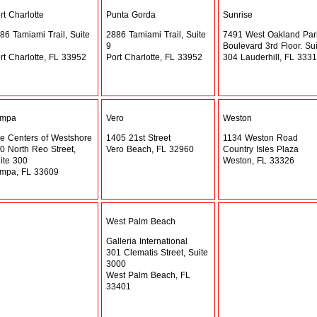
rt Charlotte
Punta Gorda
Sunrise
86 Tamiami Trail, Suite
2886 Tamiami Trail, Suite
7491 West Oakland Par
9
Boulevard 3rd Floor. Sui
rt Charlotte, FL 33952
Port Charlotte, FL 33952
304 Lauderhill, FL 333
ampa
Vero
Weston
e Centers of Westshore
1405 21st Street
1134 Weston Road
0 North Reo Street,
Vero Beach, FL 32960
Country Isles Plaza
ite 300
Weston, FL 33326
mpa, FL 33609
West Palm Beach
Galleria International
301 Clematis Street, Suite
3000
West Palm Beach, FL
33401