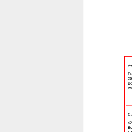
Av
Pr
20
Bo
Av
Ca
42
Bo