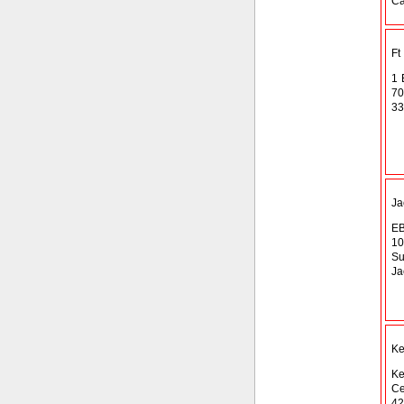
Ca
Ft
1 
70
33
Ja
EB
10
Su
Ja
Ke
Ke
Ce
42