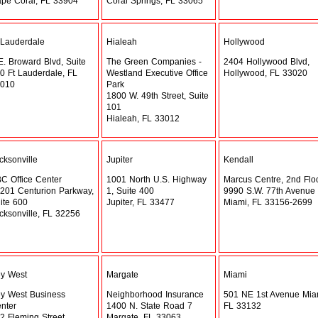
pe Coral, FL 33904
Coral Springs, FL 33065
 Lauderdale
Hialeah
Hollywood
E. Broward Blvd, Suite
The Green Companies -
2404 Hollywood Blvd,
0 Ft Lauderdale, FL
Westland Executive Office
Hollywood, FL 33020
010
Park
1800 W. 49th Street, Suite
101
Hialeah, FL 33012
cksonville
Jupiter
Kendall
C Office Center
1001 North U.S. Highway
Marcus Centre, 2nd Flo
201 Centurion Parkway,
1, Suite 400
9990 S.W. 77th Avenue
ite 600
Jupiter, FL 33477
Miami, FL 33156-2699
cksonville, FL 32256
y West
Margate
Miami
y West Business
Neighborhood Insurance
501 NE 1st Avenue Mia
nter
1400 N. State Road 7
FL 33132
2 Fleming Street
Margate, FL 33063