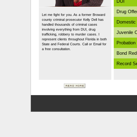
DUI
Drug Offe
Let me fight for you. As a former Broward
county criminal prosecutor Kelly Dell has
Domestic 
handled thousands of criminal cases
involving everything from DUI, drug
Juvenile 
trafficking, robbery to murder cases. I
represent clients throughout Florida in both
Probation 
State and Federal Courts. Call or Email for
a free consultation.
Bond Red
Record Se