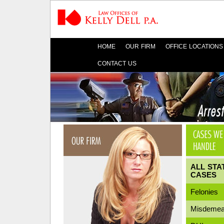
HOME
OUR FIRM
OFFICE LOCATIONS
CONTACT US
ALL STA
CASES
Felonies
Misdemea